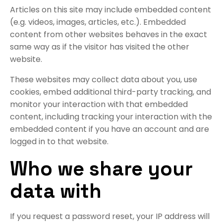
Articles on this site may include embedded content
(e.g. videos, images, articles, etc.). Embedded
content from other websites behaves in the exact
same way as if the visitor has visited the other
website.
These websites may collect data about you, use
cookies, embed additional third-party tracking, and
monitor your interaction with that embedded
content, including tracking your interaction with the
embedded content if you have an account and are
logged in to that website.
Who we share your
data with
If you request a password reset, your IP address will