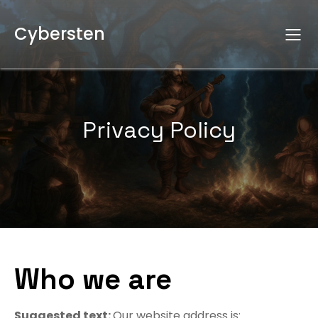
Cybersten
Privacy Policy
Who we are
Suggested text:
Our website address is: