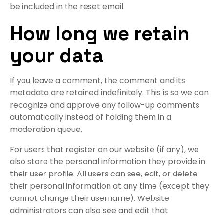
be included in the reset email.
How long we retain
your data
If you leave a comment, the comment and its
metadata are retained indefinitely. This is so we can
recognize and approve any follow-up comments
automatically instead of holding them in a
moderation queue.
For users that register on our website (if any), we
also store the personal information they provide in
their user profile. All users can see, edit, or delete
their personal information at any time (except they
cannot change their username). Website
administrators can also see and edit that