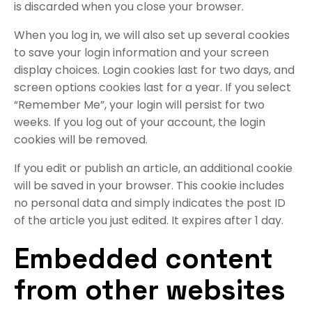
is discarded when you close your browser.
When you log in, we will also set up several cookies
to save your login information and your screen
display choices. Login cookies last for two days, and
screen options cookies last for a year. If you select
“Remember Me”, your login will persist for two
weeks. If you log out of your account, the login
cookies will be removed.
If you edit or publish an article, an additional cookie
will be saved in your browser. This cookie includes
no personal data and simply indicates the post ID
of the article you just edited. It expires after 1 day.
Embedded content
from other websites