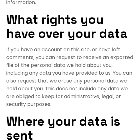
information.
What rights you
have over your data
If you have an account on this site, or have left
comments, you can request to receive an exported
file of the personal data we hold about you,
including any data you have provided to us. You can
also request that we erase any personal data we
hold about you. This does not include any data we
are obliged to keep for administrative, legal, or
security purposes.
Where your data is
sent