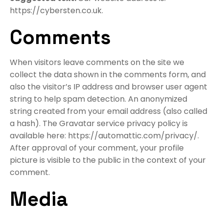
https://cybersten.co.uk.
Comments
When visitors leave comments on the site we
collect the data shown in the comments form, and
also the visitor’s IP address and browser user agent
string to help spam detection. An anonymized
string created from your email address (also called
a hash). The Gravatar service privacy policy is
available here: https://automattic.com/privacy/.
After approval of your comment, your profile
picture is visible to the public in the context of your
comment.
Media