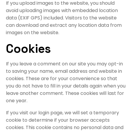
If you upload images to the website, you should
avoid uploading images with embedded location
data (EXIF GPS) included. Visitors to the website
can download and extract any location data from
images on the website.
Cookies
If you leave a comment on our site you may opt-in
to saving your name, email address and website in
cookies. These are for your convenience so that
you do not have to fill in your details again when you
leave another comment. These cookies will last for
one year.
If you visit our login page, we will set a temporary
cookie to determine if your browser accepts
cookies. This cookie contains no personal data and