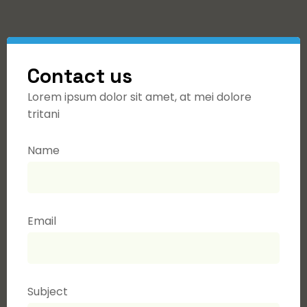
Contact us
Lorem ipsum dolor sit amet, at mei dolore
tritani
Name
Email
Subject