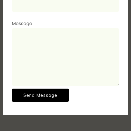
Message